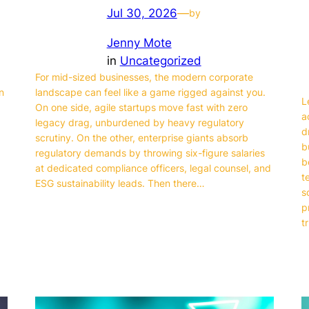
Jul 30, 2026
—
by
Jenny Mote
in
Uncategorized
For mid-sized businesses, the modern corporate
n
landscape can feel like a game rigged against you.
L
On one side, agile startups move fast with zero
a
legacy drag, unburdened by heavy regulatory
d
,
scrutiny. On the other, enterprise giants absorb
b
regulatory demands by throwing six-figure salaries
b
at dedicated compliance officers, legal counsel, and
t
ESG sustainability leads. Then there…
s
p
t