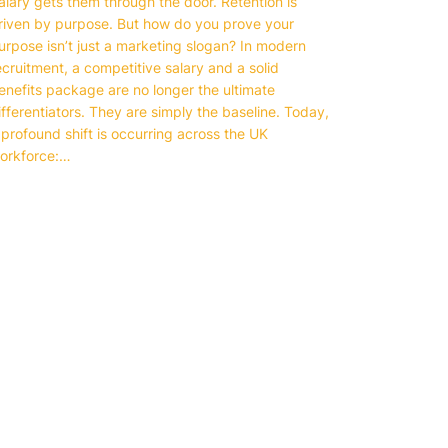
alary gets them through the door. Retention is
riven by purpose. But how do you prove your
urpose isn’t just a marketing slogan? In modern
ecruitment, a competitive salary and a solid
enefits package are no longer the ultimate
ifferentiators. They are simply the baseline. Today,
 profound shift is occurring across the UK
orkforce:…