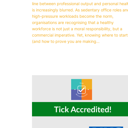
line between professional output and personal heal
is increasingly blurred. As sedentary office roles an
high-pressure workloads become the norm,
organisations are recognising that a healthy
workforce is not just a moral responsibility, but a
commercial imperative. Yet, knowing where to start
(and how to prove you are making…