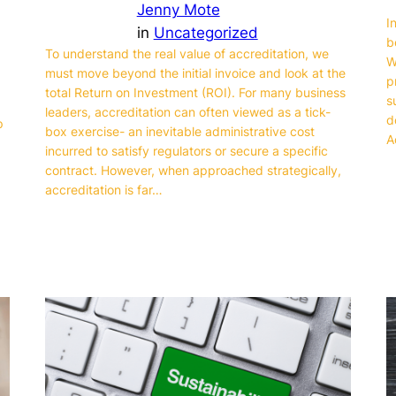
Jenny Mote
I
in
Uncategorized
b
To understand the real value of accreditation, we
W
must move beyond the initial invoice and look at the
p
total Return on Investment (ROI). For many business
s
leaders, accreditation can often viewed as a tick-
d
p
box exercise- an inevitable administrative cost
A
incurred to satisfy regulators or secure a specific
contract. However, when approached strategically,
accreditation is far…