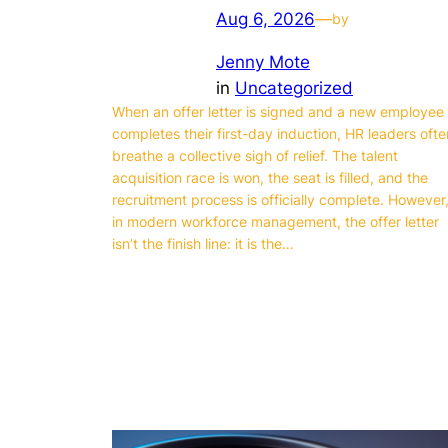
Aug 6, 2026
—
by
Jenny Mote
in
Uncategorized
When an offer letter is signed and a new employee
completes their first-day induction, HR leaders ofte
breathe a collective sigh of relief. The talent
acquisition race is won, the seat is filled, and the
recruitment process is officially complete. However
in modern workforce management, the offer letter
isn’t the finish line: it is the…