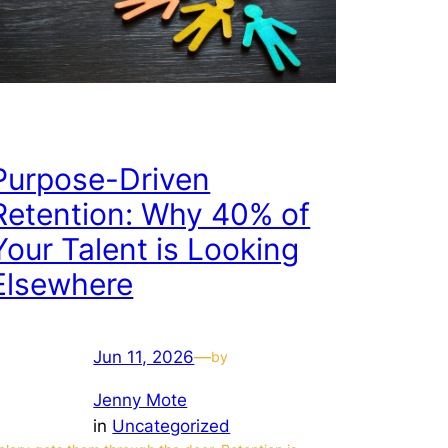
Purpose-Driven
Retention: Why 40% of
Your Talent is Looking
Elsewhere
Jun 11, 2026
—
by
Jenny Mote
in
Uncategorized