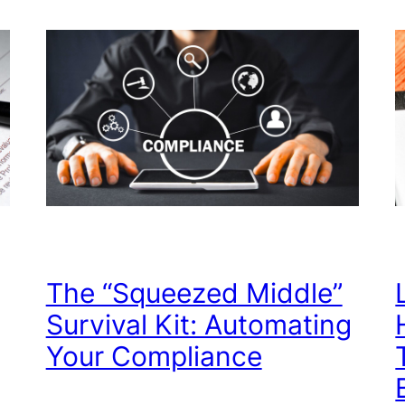
The “Squeezed Middle”
Survival Kit: Automating
Your Compliance