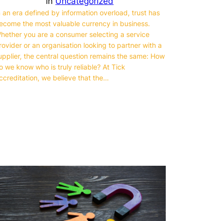
in
Uncategorized
n an era defined by information overload, trust has
ecome the most valuable currency in business.
hether you are a consumer selecting a service
rovider or an organisation looking to partner with a
upplier, the central question remains the same: How
o we know who is truly reliable? At Tick
ccreditation, we believe that the…