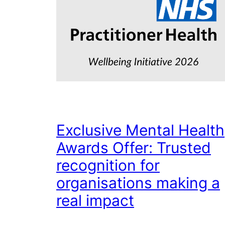
Exclusive Mental Health
Awards Offer: Trusted
recognition for
organisations making a
real impact