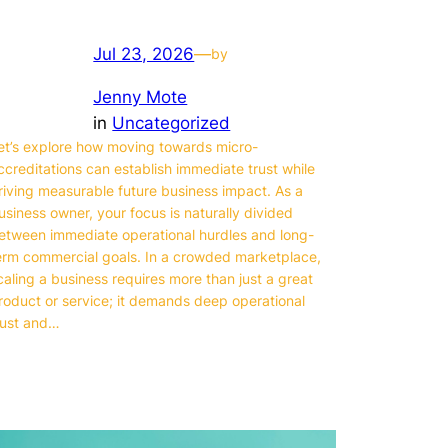
Jul 23, 2026
—
by
Jenny Mote
in
Uncategorized
et’s explore how moving towards micro-
ccreditations can establish immediate trust while
riving measurable future business impact. As a
usiness owner, your focus is naturally divided
etween immediate operational hurdles and long-
erm commercial goals. In a crowded marketplace,
caling a business requires more than just a great
roduct or service; it demands deep operational
rust and…