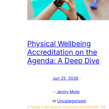
Physical Wellbeing
Accreditation on the
Agenda: A Deep Dive
Jun 25, 2026
—
Jenny Mote
by
in
Uncategorized
In today’s fast-paced corporate environment, the