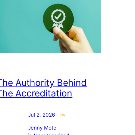
The Authority Behind
The Accreditation
Jul 2, 2026
—
by
Jenny Mote