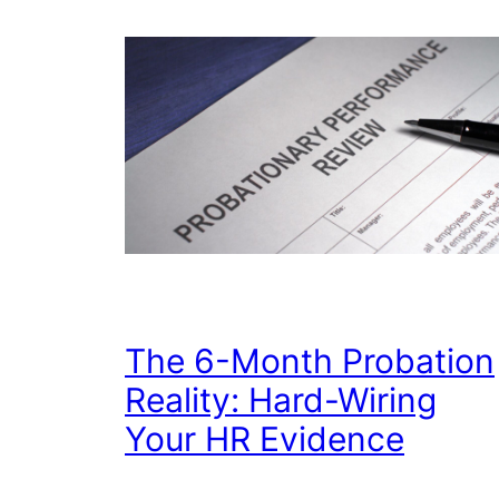
The 6-Month Probation
Reality: Hard-Wiring
Your HR Evidence