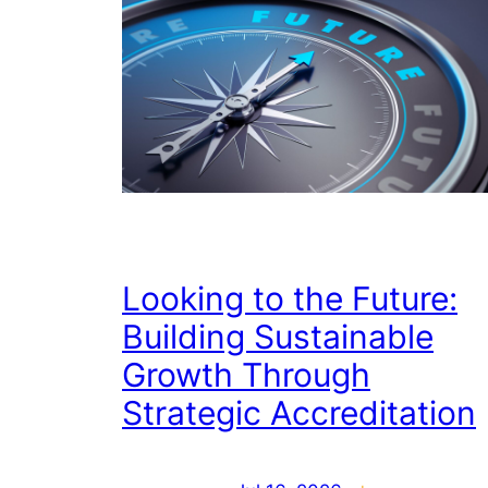
Looking to the Future:
Building Sustainable
Growth Through
Strategic Accreditation