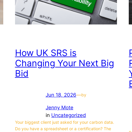
How UK SRS is
Changing Your Next Big
Bid
Jun 18, 2026
—
by
Jenny Mote
in
Uncategorized
Your biggest client just asked for your carbon data.
Do you have a spreadsheet or a certification? The