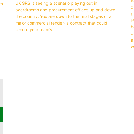
S
UK SRS is seeing a scenario playing out in
th
d
boardrooms and procurement offices up and down
d
p
the country. You are down to the final stages of a
r
major commercial tender- a contract that could
b
secure your team’s…
d
a
w