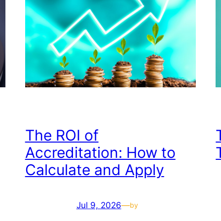
The ROI of
Accreditation: How to
Calculate and Apply
Jul 9, 2026
—
by