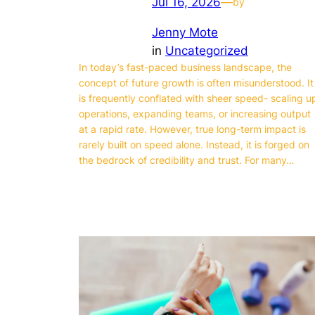
Jul 16, 2026
—
by
Jenny Mote
in
Uncategorized
In today’s fast-paced business landscape, the
concept of future growth is often misunderstood. It
is frequently conflated with sheer speed- scaling u
operations, expanding teams, or increasing output
at a rapid rate. However, true long-term impact is
rarely built on speed alone. Instead, it is forged on
the bedrock of credibility and trust. For many…