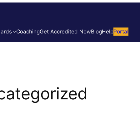
dards
Coaching
Get Accredited Now
Blog
Help
Portal
categorized