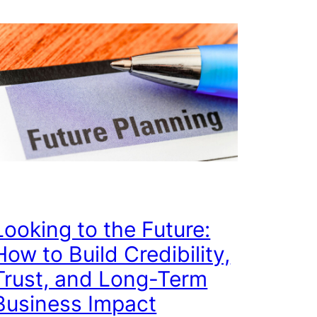
Looking to the Future:
How to Build Credibility,
Trust, and Long-Term
Business Impact