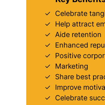
Celebrate tang
Help attract e
Aide retention
Enhanced repu
Positive corpo
Marketing
Share best pra
Improve motiva
Celebrate suc