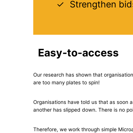
Strengthen bid
Easy-to-access
Our research has shown that organisation-
are too many plates to spin!
Organisations have told us that as soon as
another has slipped down. There is no poi
Therefore, we work through simple Microa