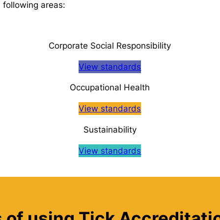
 following areas:
Corporate Social Responsibility
View standards
Occupational Health
View standards
Sustainability
View standards
 of using Tick Accreditat