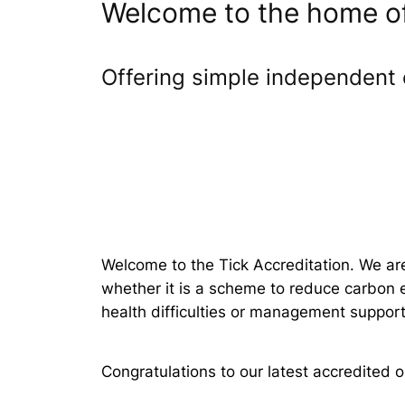
Welcome to the home of 
Offering simple independent 
Welcome to the Tick Accreditation. We ar
whether it is a scheme to reduce carbon e
health difficulties or management support 
Congratulations to our latest accredited o