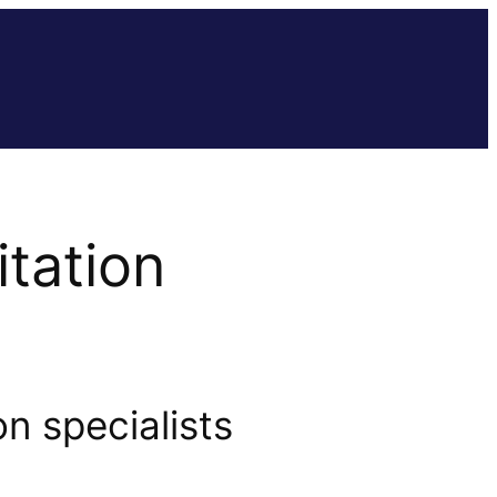
tation
n specialists