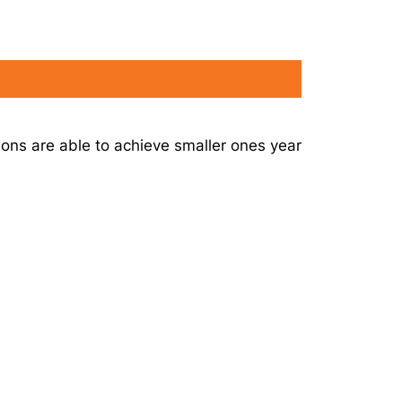
ions are able to achieve smaller ones year