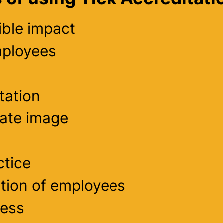
ible impact
mployees
tation
rate image
ctice
tion of employees
cess