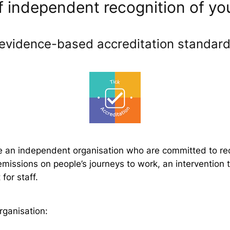
independent recognition of you
evidence-based accreditation standards
e an independent organisation who are committed to reco
missions on people’s journeys to work, an intervention
for staff.
rganisation: