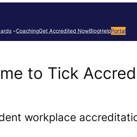
dards
Coaching
Get Accredited Now
Blog
Help
Portal
me to Tick Accredi
ent workplace accreditatio