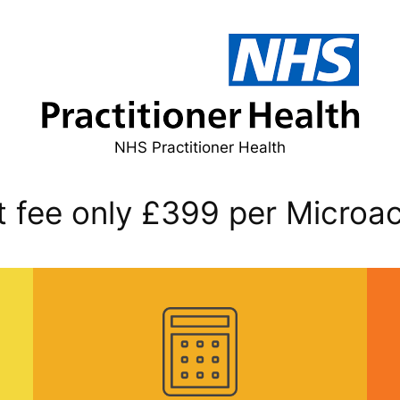
NHS Practitioner Health
fee only £399 per Microac