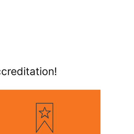
creditation!