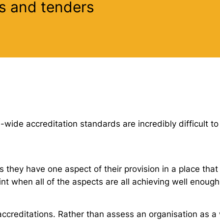
s and tenders
wide accreditation standards are incredibly difficult to
 they have one aspect of their provision in a place that 
nt when all of the aspects are all achieving well enough
ccreditations. Rather than assess an organisation as a