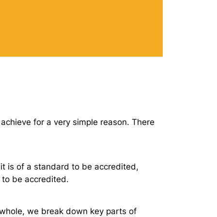
 achieve for a very simple reason. There
it is of a standard to be accredited,
 to be accredited.
 whole, we break down key parts of