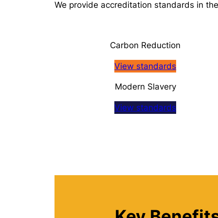
We provide accreditation standards in the
Carbon Reduction
View standards
Modern Slavery
View standards
Key Benefits