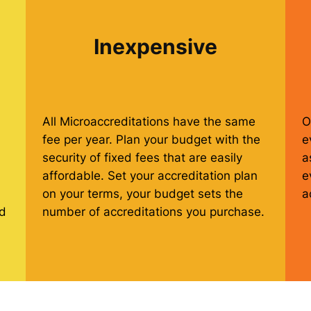
Inexpensive
All Microaccreditations have the same
O
fee per year. Plan your budget with the
e
security of fixed fees that are easily
a
affordable. Set your accreditation plan
e
on your terms, your budget sets the
a
ed
number of accreditations you purchase.