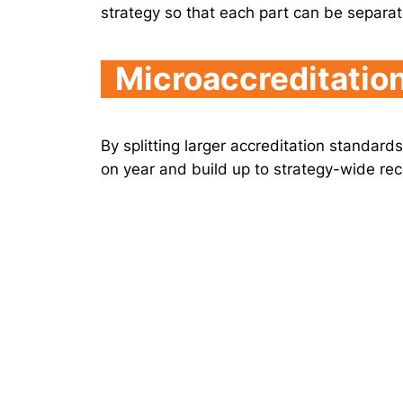
strategy so that each part can be separa
Microaccreditatio
By splitting larger accreditation standard
on year and build up to strategy-wide rec