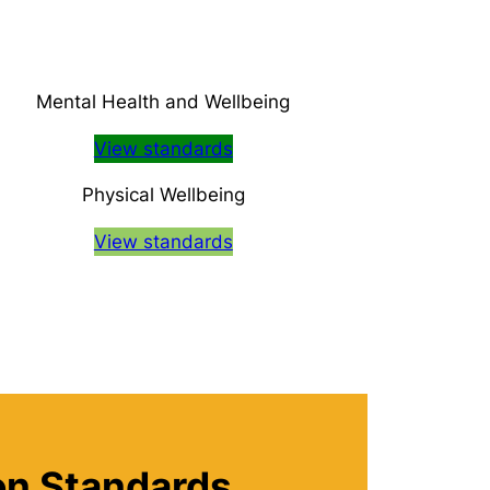
Mental Health and Wellbeing
View standards
Physical Wellbeing
View standards
ion Standards