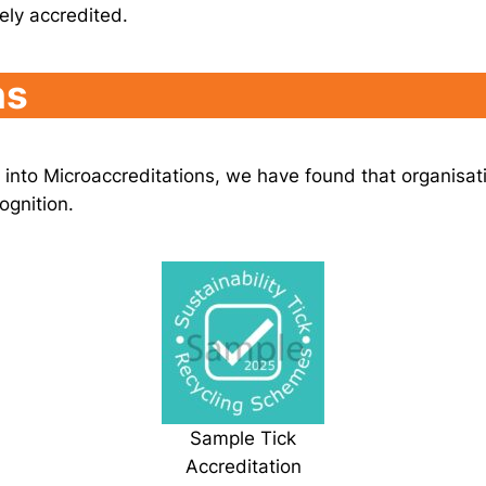
tely accredited.
ns
s into Microaccreditations, we have found that organisat
ognition.
Sample Tick
Accreditation