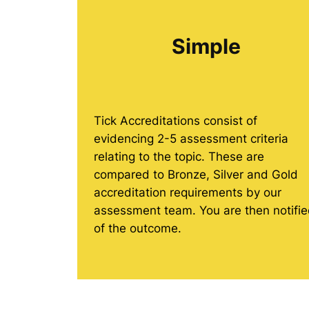
Simple
Tick Accreditations consist of
evidencing 2-5 assessment criteria
relating to the topic. These are
compared to Bronze, Silver and Gold
accreditation requirements by our
assessment team. You are then notifi
of the outcome.