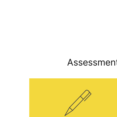
Assessment 