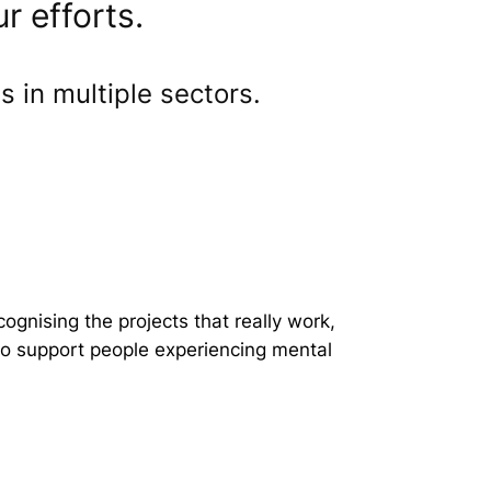
r efforts.
 in multiple sectors.
gnising the projects that really work,
 to support people experiencing mental