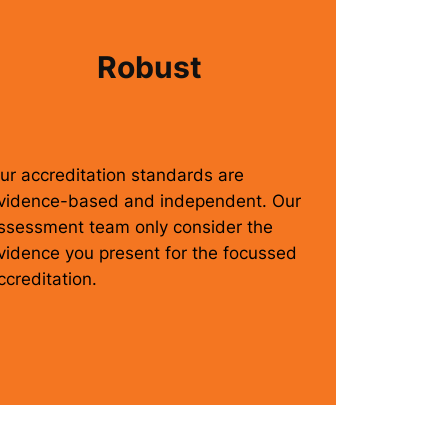
Robust
ur accreditation standards are
vidence-based and independent. Our
ssessment team only consider the
vidence you present for the focussed
ccreditation.