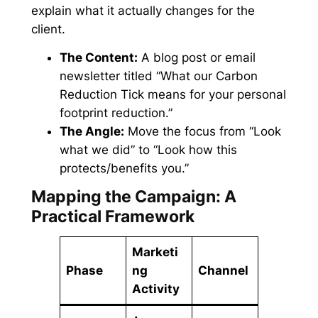
explain what it actually changes for the
client.
The Content:
A blog post or email
newsletter titled
“What our Carbon
Reduction Tick means for your personal
footprint reduction.”
The Angle:
Move the focus from “Look
what we did” to “Look how this
protects/benefits you.”
Mapping the Campaign: A
Practical Framework
Marketi
Phase
ng
Channel
Activity