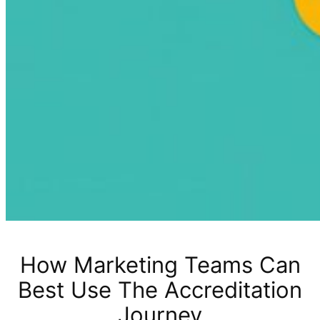
How Marketing Teams Can
Best Use The Accreditation
Journey