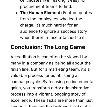
certificates live, making it easy for
procurement teams to find.
The Human Element:
Feature quotes
from the employees who led the
charge. It’s much harder for an
audience to ignore a success story
when there’s a face attached to it.
Conclusion: The Long Game
Accreditation is can often be viewed by
many in a company as being all about the
finish line. But for a marketing team, it’s a
valuable process for establishing a
campaign cycle. By focusing on incremental
gains, you transform a dry administrative
process into a vibrant, ongoing story of
excellence. These Ticks are more than just
symbols; they are the building blocks of a