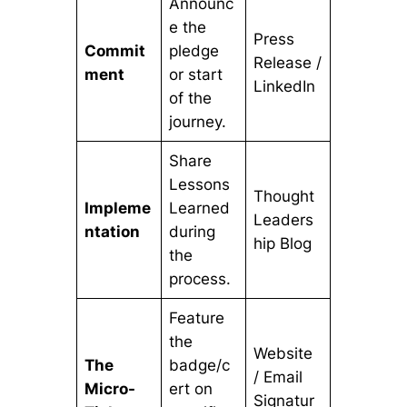
Announc
e the
Press
Commit
pledge
Release /
ment
or start
LinkedIn
of the
journey.
Share
Lessons
Thought
Impleme
Learned
Leaders
ntation
during
hip Blog
the
process.
Feature
the
Website
The
badge/c
/ Email
Micro-
ert on
Signatur