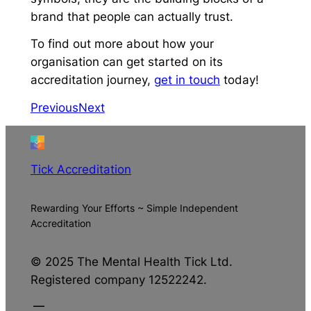
brand that people can actually trust.
To find out more about how your
organisation can get started on its
accreditation journey,
get in touch
today!
Previous
Next
Tick Accreditation
Rewarding Your Efforts ~ Simple Independent
Accreditation
© 2025 The Mental Health Tick Ltd.
Registered company 12522242.