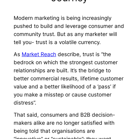
Modern marketing is being increasingly
pushed to build and leverage consumer and
community trust. But as any marketer will
tell you- trust is a volatile currency.
As
Market Reach
describe, trust is “the
bedrock on which the strongest customer
relationships are built. It’s the bridge to
better commercial results, lifetime customer
value and a better likelihood of a ‘pass’ if
you make a misstep or cause customer
distress”.
That said, consumers and B2B decision-
makers alike are no longer satisfied with
being told that organisations are