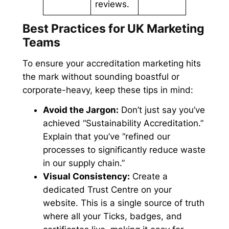
reviews.
Best Practices for UK Marketing
Teams
To ensure your accreditation marketing hits
the mark without sounding boastful or
corporate-heavy, keep these tips in mind:
Avoid the Jargon:
Don’t just say you’ve
achieved “Sustainability Accreditation.”
Explain that you’ve “refined our
processes to significantly reduce waste
in our supply chain.”
Visual Consistency:
Create a
dedicated Trust Centre on your
website. This is a single source of truth
where all your Ticks, badges, and