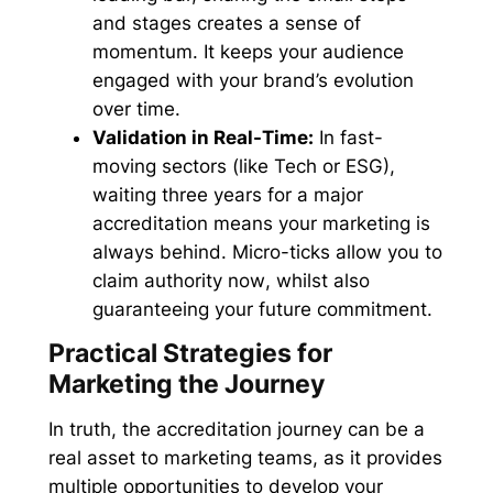
and stages creates a sense of
momentum. It keeps your audience
engaged with your brand’s evolution
over time.
Validation in Real-Time:
In fast-
moving sectors (like Tech or ESG),
waiting three years for a major
accreditation means your marketing is
always behind. Micro-ticks allow you to
claim authority
now
, whilst also
guaranteeing your future commitment.
Practical Strategies for
Marketing the Journey
In truth, the accreditation journey can be a
real asset to marketing teams, as it provides
multiple opportunities to develop your