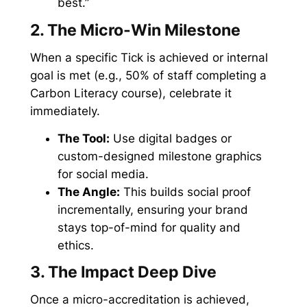
best.”
2. The Micro-Win Milestone
When a specific Tick is achieved or internal
goal is met (e.g., 50% of staff completing a
Carbon Literacy course), celebrate it
immediately.
The Tool:
Use digital badges or
custom-designed milestone graphics
for social media.
The Angle:
This builds social proof
incrementally, ensuring your brand
stays top-of-mind for quality and
ethics.
3. The Impact Deep Dive
Once a micro-accreditation is achieved,