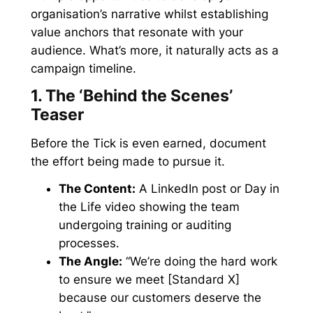
organisation’s narrative whilst establishing
value anchors that resonate with your
audience. What’s more, it naturally acts as a
campaign timeline.
1. The ‘Behind the Scenes’
Teaser
Before the Tick is even earned, document
the effort being made to pursue it.
The Content:
A LinkedIn post or Day in
the Life video showing the team
undergoing training or auditing
processes.
The Angle:
“We’re doing the hard work
to ensure we meet [Standard X]
because our customers deserve the