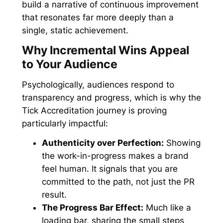
build a narrative of continuous improvement
that resonates far more deeply than a
single, static achievement.
Why Incremental Wins Appeal
to Your Audience
Psychologically, audiences respond to
transparency and progress, which is why the
Tick Accreditation journey is proving
particularly impactful:
Authenticity over Perfection:
Showing
the work-in-progress makes a brand
feel human. It signals that you are
committed to the path, not just the PR
result.
The Progress Bar Effect:
Much like a
loading bar, sharing the small steps