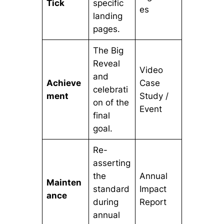
Tick
specific
es
landing
pages.
The Big
Reveal
Video
and
Achieve
Case
celebrati
ment
Study /
on of the
Event
final
goal.
Re-
asserting
the
Annual
Mainten
standard
Impact
ance
during
Report
annual