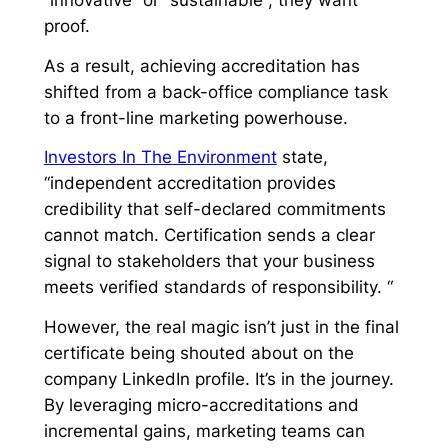
“innovative” or “sustainable”; they want
proof.
As a result, achieving accreditation has
shifted from a back-office compliance task
to a front-line marketing powerhouse.
Investors In The Environment
state,
“independent accreditation provides
credibility that self-declared commitments
cannot match. Certification sends a clear
signal to stakeholders that your business
meets verified standards of responsibility. “
However, the real magic isn’t just in the final
certificate being shouted about on the
company LinkedIn profile. It’s in the journey.
By leveraging micro-accreditations and
incremental gains, marketing teams can